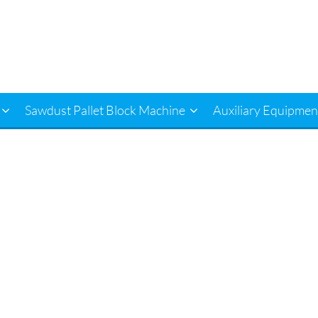
Sawdust Pallet Block Machine
Auxiliary Equipmen