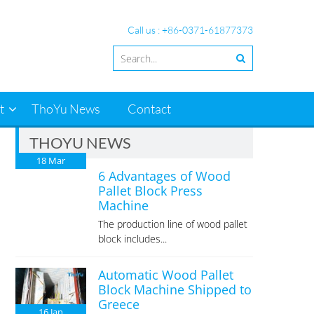
Call us : +86-0371-61877373
t
ThoYu News
Contact
THOYU NEWS
18
Mar
6 Advantages of Wood
Pallet Block Press
Machine
The production line of wood pallet
block includes...
Automatic Wood Pallet
Block Machine Shipped to
Greece
16
Jan