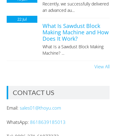
Recently, we successfully delivered
an advanced au...
22
Jul
What Is Sawdust Block
Making Machine and How
Does It Work?
What Is a Sawdust Block Making
Machine? ...
View All
CONTACT US
Email:
sales01@thoyu.com
WhatsApp:
8618639185013