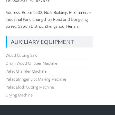
Tel: 0086-371-61877373
Address: Room 1602, No.9 Building, E-commerce
Industrial Park, Changchun Road and Dongqing
Street, Gaoxin District, Zhengzhou, Henan.
AUXILIARY EQUIPMENT
Wood Cutting Saw
Drum Wood Chipper Machine
Pallet Chamfer Machine
Pallet Stringer Slot Making Machine
Pallet Block Cutting Machine
Drying Machine