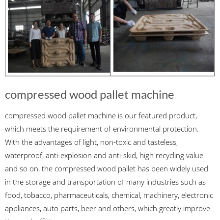
compressed wood pallet machine
compressed wood pallet machine is our featured product,
which meets the requirement of environmental protection.
With the advantages of light, non-toxic and tasteless,
waterproof, anti-explosion and anti-skid, high recycling value
and so on, the compressed wood pallet has been widely used
in the storage and transportation of many industries such as
food, tobacco, pharmaceuticals, chemical, machinery, electronic
appliances, auto parts, beer and others, which greatly improve