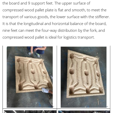
the board and 9 support feet. The upper surface of
compressed wood pallet plate is flat and smooth, to meet the
transport of various goods, the lower surface with the stiffener.
It is that the longitudinal and horizontal balance of the board,
nine feet can meet the four-way distribution by the fork, and
compressed wood pallet is ideal for logistics transport.