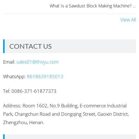
What Is a Sawdust Block Making Machine? ...
View All
CONTACT US
Email:
sales01@thoyu.com
WhatsApp:
8618639185013
Tel: 0086-371-61877373
Address: Room 1602, No.9 Building, E-commerce Industrial
Park, Changchun Road and Dongqing Street, Gaoxin District,
Zhengzhou, Henan.