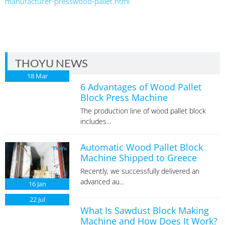
manufacturer-presswood-pallet.html
THOYU NEWS
18
Mar
6 Advantages of Wood Pallet
Block Press Machine
The production line of wood pallet block
includes...
Automatic Wood Pallet Block
Machine Shipped to Greece
Recently, we successfully delivered an
advanced au...
16
Jan
22
Jul
What Is Sawdust Block Making
Machine and How Does It Work?