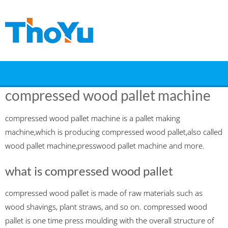
Skip
to
content
compressed wood pallet machine
compressed wood pallet machine is a pallet making
machine,which is producing compressed wood pallet,also called
wood pallet machine,presswood pallet machine and more.
what is compressed wood pallet
compressed wood pallet is made of raw materials such as
wood shavings, plant straws, and so on. compressed wood
pallet is one time press moulding with the overall structure of