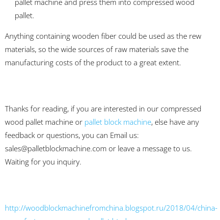
pallet machine and press them into compressed wood
pallet.
Anything containing wooden fiber could be used as the rew
materials, so the wide sources of raw materials save the
manufacturing costs of the product to a great extent.
Thanks for reading, if you are interested in our compressed
wood pallet machine or
pallet block machine
, else have any
feedback or questions, you can Email us:
sales@palletblockmachine.com
or leave a message to us.
Waiting for you inquiry.
http://woodblockmachinefromchina.blogspot.ru/2018/04/china-