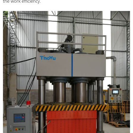
the work efficiency.