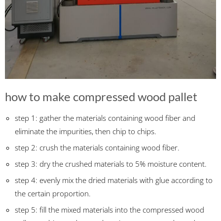
how to make compressed wood pallet
step 1: gather the materials containing wood fiber and
eliminate the impurities, then chip to chips.
step 2: crush the materials containing wood fiber.
step 3: dry the crushed materials to 5% moisture content.
step 4: evenly mix the dried materials with glue according to
the certain proportion.
step 5: fill the mixed materials into the compressed wood