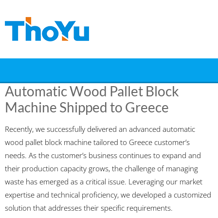
Skip
to
content
Automatic Wood Pallet Block
Machine Shipped to Greece
Recently, we successfully delivered an advanced automatic
wood pallet block machine tailored to Greece customer’s
needs. As the customer’s business continues to expand and
their production capacity grows, the challenge of managing
waste has emerged as a critical issue. Leveraging our market
expertise and technical proficiency, we developed a customized
solution that addresses their specific requirements.