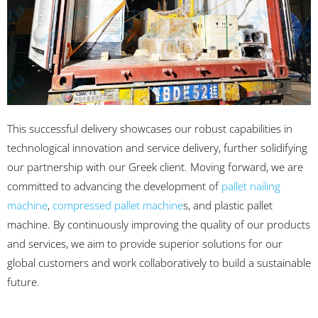
This successful delivery showcases our robust capabilities in
technological innovation and service delivery, further solidifying
our partnership with our Greek client. Moving forward, we are
committed to advancing the development of
pallet nailing
machine
,
compressed pallet machine
s, and plastic pallet
machine. By continuously improving the quality of our products
and services, we aim to provide superior solutions for our
global customers and work collaboratively to build a sustainable
future.