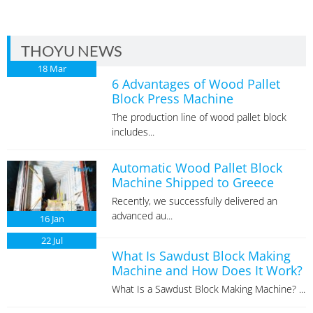
THOYU NEWS
18
Mar
6 Advantages of Wood Pallet
Block Press Machine
The production line of wood pallet block
includes...
Automatic Wood Pallet Block
Machine Shipped to Greece
Recently, we successfully delivered an
advanced au...
16
Jan
22
Jul
What Is Sawdust Block Making
Machine and How Does It Work?
What Is a Sawdust Block Making Machine? ...