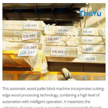
This automatic wood pallet block machine incorporates cutting-
edge wood processing technology, combining a high level of
automation with intelligent operation. It maximizes the