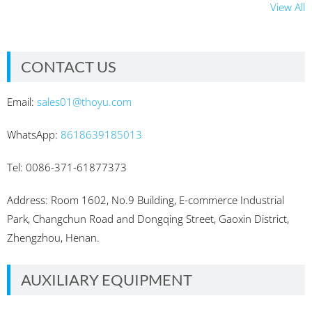
View All
CONTACT US
Email:
sales01@thoyu.com
WhatsApp:
8618639185013
Tel: 0086-371-61877373
Address: Room 1602, No.9 Building, E-commerce Industrial
Park, Changchun Road and Dongqing Street, Gaoxin District,
Zhengzhou, Henan.
AUXILIARY EQUIPMENT