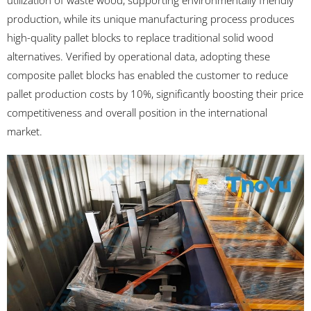
utilization of waste wood, supporting environmentally friendly
production, while its unique manufacturing process produces
high-quality pallet blocks to replace traditional solid wood
alternatives. Verified by operational data, adopting these
composite pallet blocks has enabled the customer to reduce
pallet production costs by 10%, significantly boosting their price
competitiveness and overall position in the international
market.