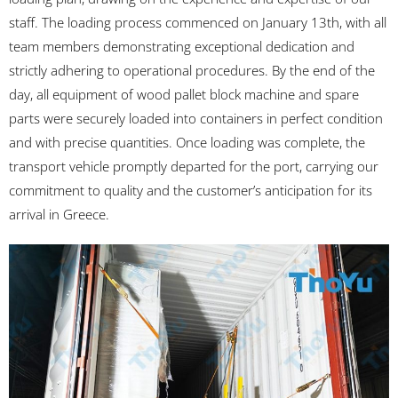
staff. The loading process commenced on January 13th, with all
team members demonstrating exceptional dedication and
strictly adhering to operational procedures. By the end of the
day, all equipment of wood pallet block machine and spare
parts were securely loaded into containers in perfect condition
and with precise quantities. Once loading was complete, the
transport vehicle promptly departed for the port, carrying our
commitment to quality and the customer’s anticipation for its
arrival in Greece.