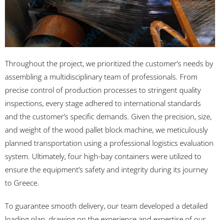
Throughout the project, we prioritized the customer’s needs by
assembling a multidisciplinary team of professionals. From
precise control of production processes to stringent quality
inspections, every stage adhered to international standards
and the customer’s specific demands. Given the precision, size,
and weight of the wood pallet block machine, we meticulously
planned transportation using a professional logistics evaluation
system. Ultimately, four high-bay containers were utilized to
ensure the equipment’s safety and integrity during its journey
to Greece.
To guarantee smooth delivery, our team developed a detailed
loading plan, drawing on the experience and expertise of our