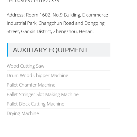
Tel: 0086-371-61877373
Address: Room 1602, No.9 Building, E-commerce
Industrial Park, Changchun Road and Dongqing
Street, Gaoxin District, Zhengzhou, Henan.
AUXILIARY EQUIPMENT
Wood Cutting Saw
Drum Wood Chipper Machine
Pallet Chamfer Machine
Pallet Stringer Slot Making Machine
Pallet Block Cutting Machine
Drying Machine