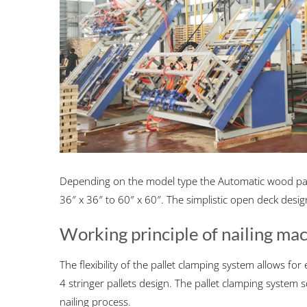
Depending on the model type the Automatic wood pall
36″ x 36″ to 60″ x 60″. The simplistic open deck desig
Working principle of nailing ma
The flexibility of the pallet clamping system allows f
4 stringer pallets design. The pallet clamping system
nailing process.