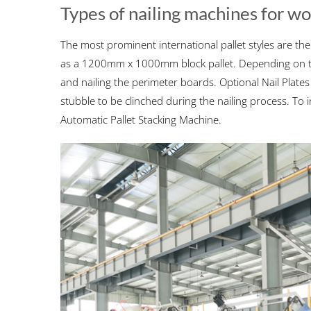
Types of nailing machines for w
The most prominent international pallet styles are th
as a 1200mm x 1000mm block pallet. Depending on the
and nailing the perimeter boards. Optional Nail Plates o
stubble to be clinched during the nailing process. T
Automatic Pallet Stacking Machine.