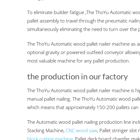
To eliminate builder fatigue ,The ThoYu Automatic woo
pallet assembly to travel through the pneumatic naili
simultaneously eliminating the need to turn over the p
The ThoYu Automatic wood pallet nailer machine as a
optional gravity or powered outfeed conveyor allowing
most valuable machine for any pallet production.
the production in our factory
The ThoYu Automatic wood pallet nailer machine is hi
manual pallet nailing. The ThoYu Automatic wood palle
which means that approximately 150-200 pallets can 
The Automatic wood pallet nailing production line inc
Stacking Machine,
CNC wood saw
, Pallet stringer slo
block cutting machine
, Pallet deck board chamfer ma