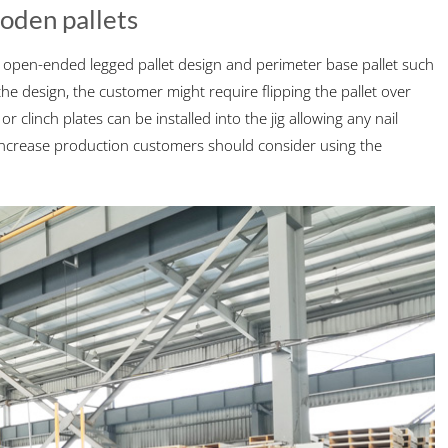
ooden pallets
e open-ended legged pallet design and perimeter base pallet such
 design, the customer might require flipping the pallet over
r clinch plates can be installed into the jig allowing any nail
o increase production customers should consider using the