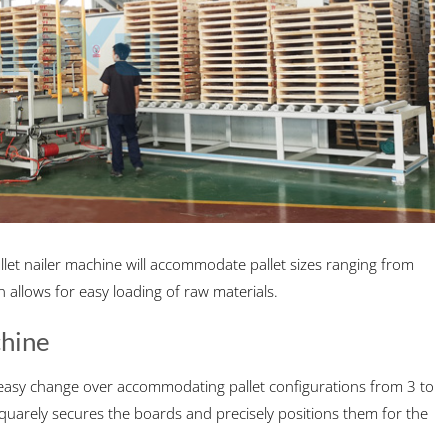
et nailer machine will accommodate pallet sizes ranging from
n allows for easy loading of raw materials.
chine
or easy change over accommodating pallet configurations from 3 to
 squarely secures the boards and precisely positions them for the