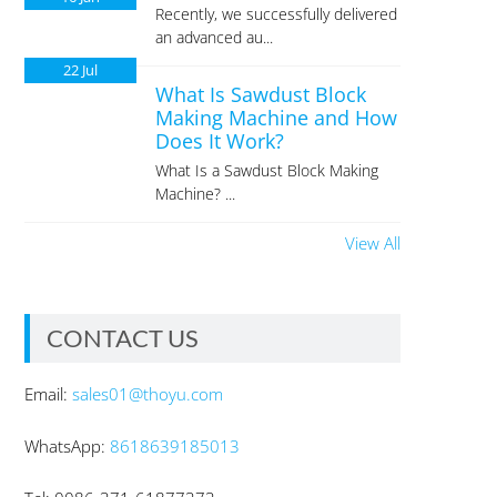
Recently, we successfully delivered
an advanced au...
22
Jul
What Is Sawdust Block
Making Machine and How
Does It Work?
What Is a Sawdust Block Making
Machine? ...
View All
CONTACT US
Email:
sales01@thoyu.com
WhatsApp:
8618639185013