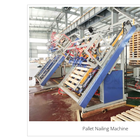
Pallet Nailing Machine