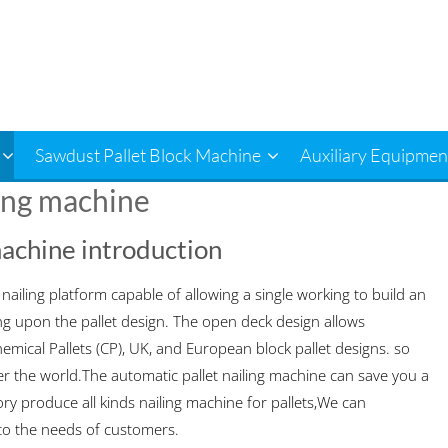
Sawdust Pallet Block Machine
Auxiliary Equipmen
ing machine
machine introduction
ailing platform capable of allowing a single working to build an
g upon the pallet design. The open deck design allows
emical Pallets (CP), UK, and European block pallet designs. so
over the world.The automatic pallet nailing machine can save you a
ry produce all kinds nailing machine for pallets,We can
to the needs of customers.