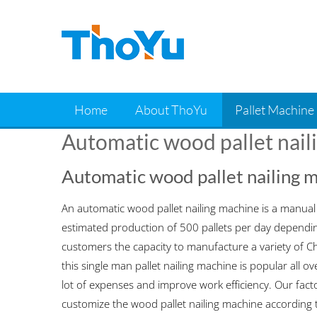
Skip
to
content
Home
About ThoYu
Pallet Machine
Automatic wood pallet nail
Automatic wood pallet nailing 
An automatic wood pallet nailing machine is a manual n
estimated production of 500 pallets per day dependin
customers the capacity to manufacture a variety of Ch
this single man pallet nailing machine is popular all 
lot of expenses and improve work efficiency. Our facto
customize the wood pallet nailing machine according 