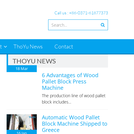
Call us : +86-0371-61877373
t
ThoYu News
Contact
THOYU NEWS
18
Mar
6 Advantages of Wood
Pallet Block Press
Machine
The production line of wood pallet
block includes...
Automatic Wood Pallet
Block Machine Shipped to
Greece
16
Jan