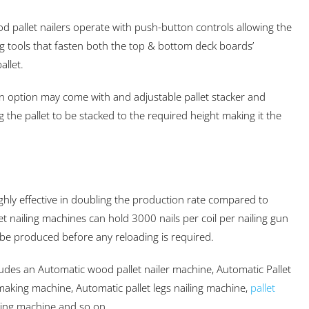
d pallet nailers operate with push-button controls allowing the
ng tools that fasten both the top & bottom deck boards’
allet.
n option may come with and adjustable pallet stacker and
 the pallet to be stacked to the required height making it the
ghly effective in doubling the production rate compared to
t nailing machines can hold 3000 nails per coil per nailing gun
be produced before any reloading is required.
ludes an Automatic wood pallet nailer machine, Automatic Pallet
t making machine, Automatic pallet legs nailing machine,
pallet
king machine and so on.