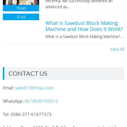
Recently, we successfully delivered an
advanced au...
16
Jan
22
Jul
What Is Sawdust Block Making
Machine and How Does It Work?
What Is a Sawdust Block Making Machine? ...
View All
CONTACT US
Email:
sales01@thoyu.com
WhatsApp:
8618639185013
Tel: 0086-371-61877373