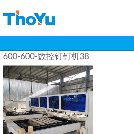
Skip
to
content
600-600-数控钉钉机38