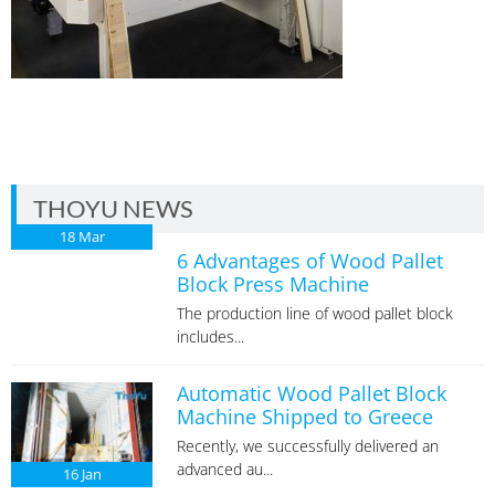
THOYU NEWS
18
Mar
6 Advantages of Wood Pallet
Block Press Machine
The production line of wood pallet block
includes...
Automatic Wood Pallet Block
Machine Shipped to Greece
Recently, we successfully delivered an
advanced au...
16
Jan