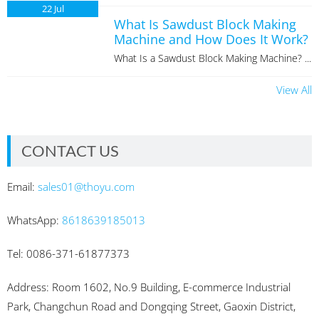
22
Jul
What Is Sawdust Block Making
Machine and How Does It Work?
What Is a Sawdust Block Making Machine? ...
View All
CONTACT US
Email:
sales01@thoyu.com
WhatsApp:
8618639185013
Tel: 0086-371-61877373
Address: Room 1602, No.9 Building, E-commerce Industrial
Park, Changchun Road and Dongqing Street, Gaoxin District,