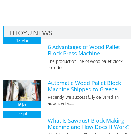
THOYU NEWS
18
Mar
6 Advantages of Wood Pallet
Block Press Machine
The production line of wood pallet block
includes...
Automatic Wood Pallet Block
Machine Shipped to Greece
Recently, we successfully delivered an
advanced au...
16
Jan
22
Jul
What Is Sawdust Block Making
Machine and How Does It Work?