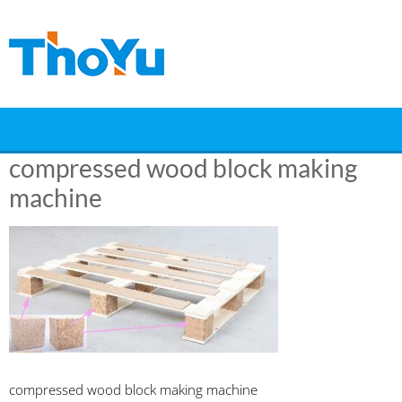
Skip
to
content
compressed wood block making
machine
compressed wood block making machine