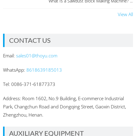
What Is a Sawdust Block Making Machine? ...
View All
CONTACT US
Email:
sales01@thoyu.com
WhatsApp:
8618639185013
Tel: 0086-371-61877373
Address: Room 1602, No.9 Building, E-commerce Industrial
Park, Changchun Road and Dongqing Street, Gaoxin District,
Zhengzhou, Henan.
AUXILIARY EQUIPMENT