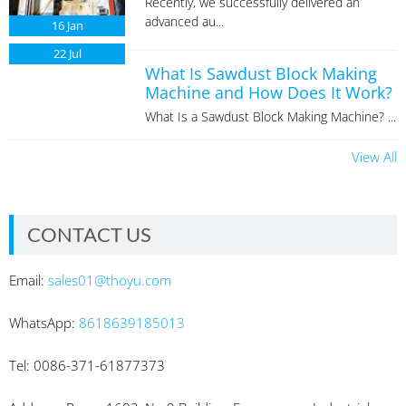
Recently, we successfully delivered an
advanced au...
16
Jan
22
Jul
What Is Sawdust Block Making
Machine and How Does It Work?
What Is a Sawdust Block Making Machine? ...
View All
CONTACT US
Email:
sales01@thoyu.com
WhatsApp:
8618639185013
Tel: 0086-371-61877373