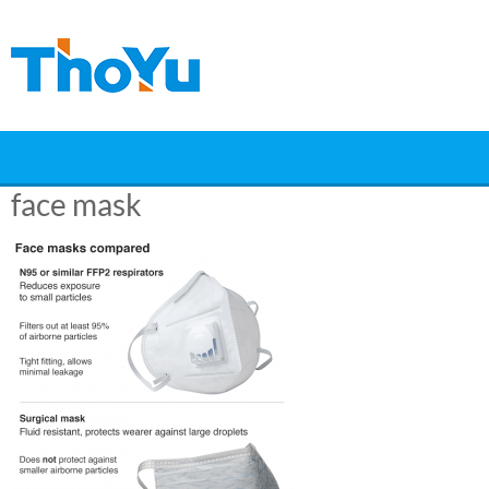
Skip
to
content
face mask