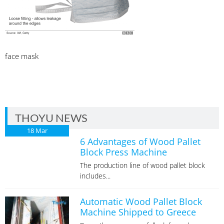
face mask
THOYU NEWS
18
Mar
6 Advantages of Wood Pallet
Block Press Machine
The production line of wood pallet block
includes...
Automatic Wood Pallet Block
Machine Shipped to Greece