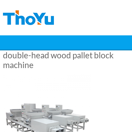
Skip
to
content
double-head wood pallet block
machine