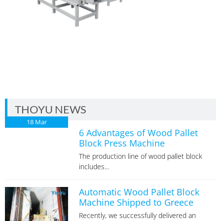
THOYU NEWS
18
Mar
6 Advantages of Wood Pallet
Block Press Machine
The production line of wood pallet block
includes...
Automatic Wood Pallet Block
Machine Shipped to Greece
Recently, we successfully delivered an