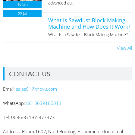
advanced au...
16
Jan
22
Jul
What Is Sawdust Block Making
Machine and How Does It Work?
What Is a Sawdust Block Making Machine? ...
View All
CONTACT US
Email:
sales01@thoyu.com
WhatsApp:
8618639185013
Tel: 0086-371-61877373
Address: Room 1602, No.9 Building, E-commerce Industrial