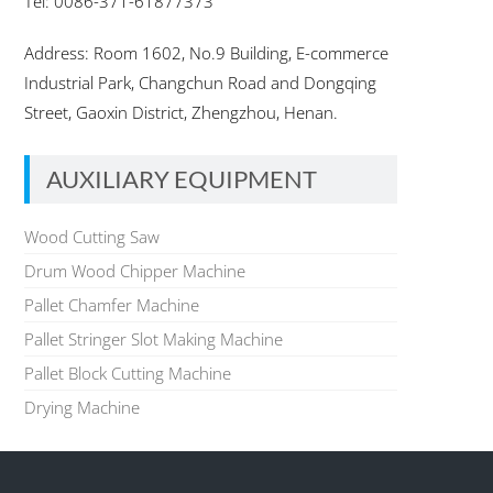
Tel: 0086-371-61877373
Address: Room 1602, No.9 Building, E-commerce
Industrial Park, Changchun Road and Dongqing
Street, Gaoxin District, Zhengzhou, Henan.
AUXILIARY EQUIPMENT
Wood Cutting Saw
Drum Wood Chipper Machine
Pallet Chamfer Machine
Pallet Stringer Slot Making Machine
Pallet Block Cutting Machine
Drying Machine