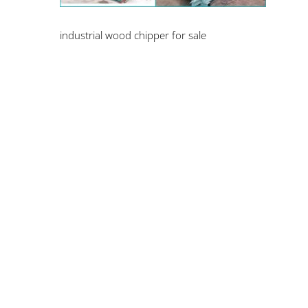
industrial wood chipper for sale