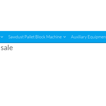
Sawdust Pallet Block Machine
Auxiliary Equipmen
 sale