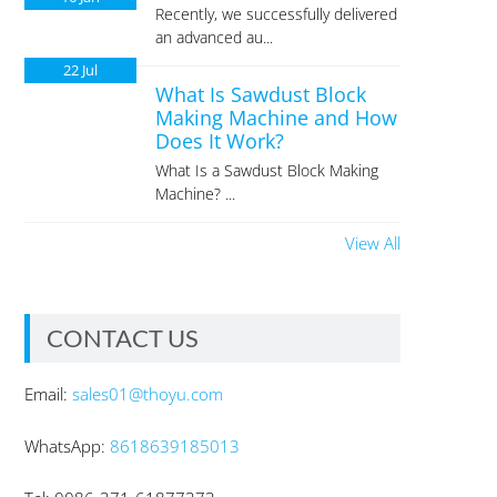
Recently, we successfully delivered
an advanced au...
22
Jul
What Is Sawdust Block
Making Machine and How
Does It Work?
What Is a Sawdust Block Making
Machine? ...
View All
CONTACT US
Email:
sales01@thoyu.com
WhatsApp:
8618639185013