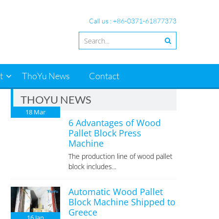
Call us : +86-0371-61877373
t
ThoYu News
Contact
THOYU NEWS
18
Mar
6 Advantages of Wood
Pallet Block Press
Machine
The production line of wood pallet
block includes...
Automatic Wood Pallet
Block Machine Shipped to
Greece
16
Jan