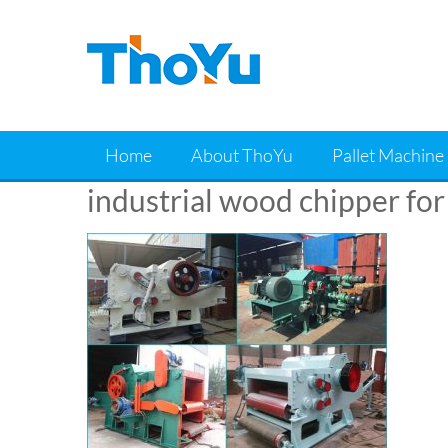
Skip
to
content
Home
About ThoYu
Pallet Machine
industrial wood chipper for