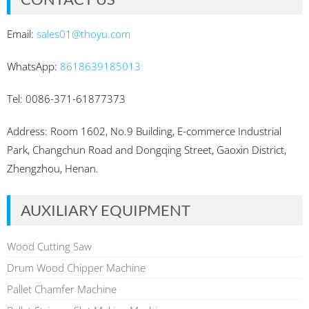
Email:
sales01@thoyu.com
WhatsApp:
8618639185013
Tel: 0086-371-61877373
Address: Room 1602, No.9 Building, E-commerce Industrial
Park, Changchun Road and Dongqing Street, Gaoxin District,
Zhengzhou, Henan.
AUXILIARY EQUIPMENT
Wood Cutting Saw
Drum Wood Chipper Machine
Pallet Chamfer Machine