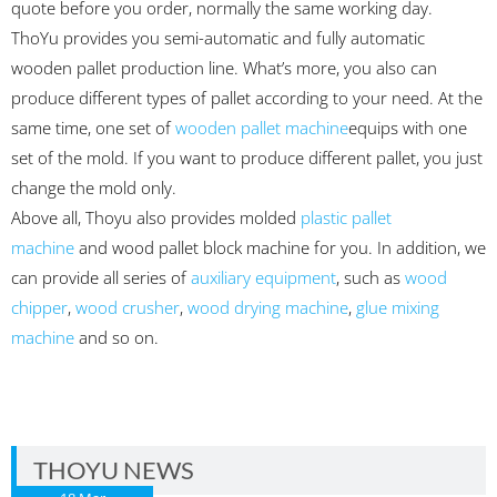
quote before you order, normally the same working day.
ThoYu provides you semi-automatic and fully automatic
wooden pallet production line. What’s more, you also can
produce different types of pallet according to your need. At the
same time, one set of
wooden pallet machine
equips with one
set of the mold. If you want to produce different pallet, you just
change the mold only.
Above all, Thoyu also provides molded
plastic pallet
machine
and wood pallet block machine for you. In addition, we
can provide all series of
auxiliary equipment
, such as
wood
chipper
,
wood crusher
,
wood drying machine
,
glue mixing
machine
and so on.
THOYU NEWS