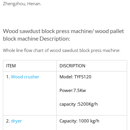
Zhengzhou, Henan.
Wood sawdust block press machine/ wood pallet
block machine Description:
Whole line flow chart of wood sawdust block press machine:
ITEM
DISCRIPTION
1.
Wood crusher
Model: TYFS120
Power:7.5Kw
capacity :5200Kg/h
2.
dryer
Capacity: 1000 kg/h