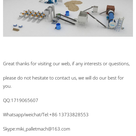
Great thanks for visiting our web, if any interests or questions,
please do not hesitate to contact us, we will do our best for
you.
QQ:1719065607
Whatsapp/weichat/Tel:+86 13733828553
Skype:
miki_palletmach@163.com