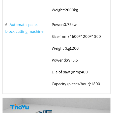
Weight:2000kg
6.
Automatic pallet
Power:0.75kw
block cutting machine
Size (mm):1600*1200*1300
Weight (kg):200
Power (kW):5.5
Dia of saw (mm):400
Capacity (pieces/hour):1800