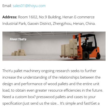
Email:
sales01@thoyu.com
Address:
Room 1602, No.9 Building, Henan E-commerce
Industrial Park, Gaoxin District, Zhengzhou, Henan, China.
ThoYu pallet machinery ongoing research seeks to further
increase the understanding of the relationships between the
design and performance of wood pallets and the entire unit
load, to obtain even greater resource efficiencies in the future.
Need a custom box? presswood pallets and cases to your
specification:Just send us the size… It’s simple and fast!Get a