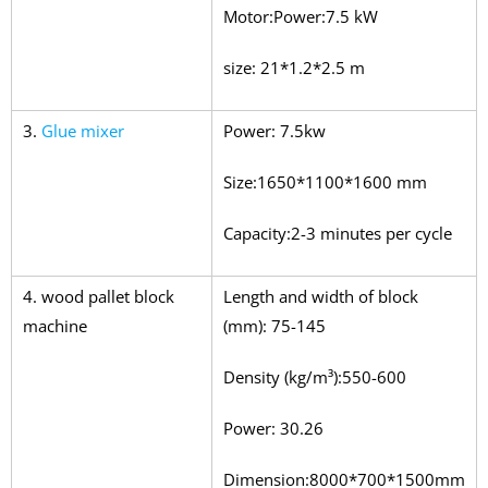
Motor:Power:7.5 kW
size: 21*1.2*2.5 m
3.
Glue mixer
Power: 7.5kw
Size:1650*1100*1600 mm
Capacity:2-3 minutes per cycle
4. wood pallet block
Length and width of block
machine
(mm): 75-145
Density (kg/m³):550-600
Power: 30.26
Dimension:8000*700*1500mm