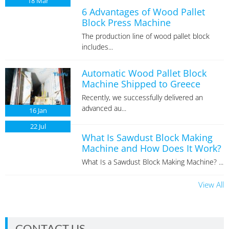
18
Mar
6 Advantages of Wood Pallet
Block Press Machine
The production line of wood pallet block
includes...
Automatic Wood Pallet Block
Machine Shipped to Greece
Recently, we successfully delivered an
advanced au...
16
Jan
22
Jul
What Is Sawdust Block Making
Machine and How Does It Work?
What Is a Sawdust Block Making Machine? ...
View All
CONTACT US