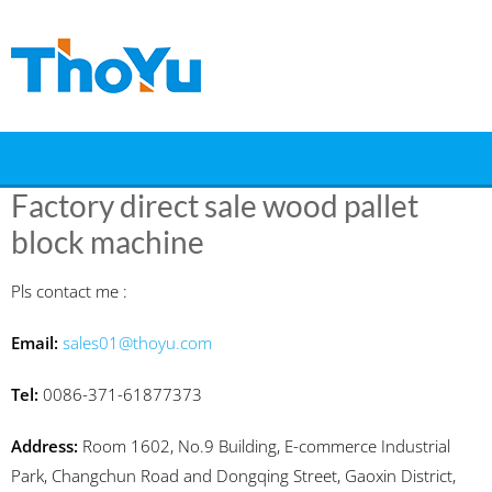
Skip
to
content
Factory direct sale wood pallet
block machine
Pls contact me :
Email:
sales01@thoyu.com
Tel:
0086-371-61877373
Address:
Room 1602, No.9 Building, E-commerce Industrial
Park, Changchun Road and Dongqing Street, Gaoxin District,