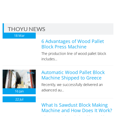
THOYU NEWS
18
Mar
6 Advantages of Wood Pallet
Block Press Machine
The production line of wood pallet block
includes...
Automatic Wood Pallet Block
Machine Shipped to Greece
Recently, we successfully delivered an
advanced au...
16
Jan
22
Jul
What Is Sawdust Block Making
Machine and How Does It Work?