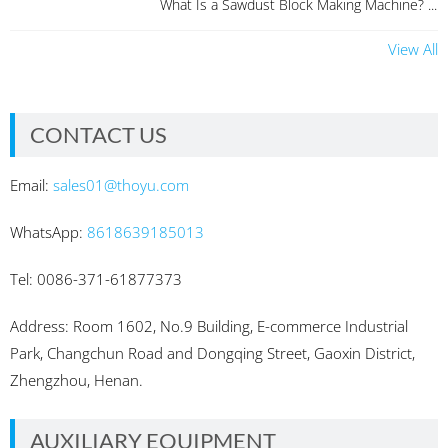
What Is a Sawdust Block Making Machine? ...
View All
CONTACT US
Email:
sales01@thoyu.com
WhatsApp:
8618639185013
Tel: 0086-371-61877373
Address: Room 1602, No.9 Building, E-commerce Industrial
Park, Changchun Road and Dongqing Street, Gaoxin District,
Zhengzhou, Henan.
AUXILIARY EQUIPMENT