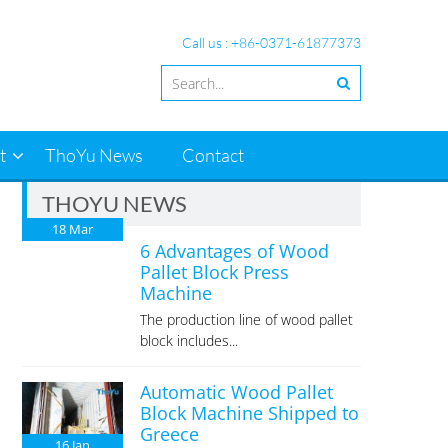
Call us : +86-0371-61877373
t
ThoYu News
Contact
THOYU NEWS
18
Mar
6 Advantages of Wood
Pallet Block Press
Machine
The production line of wood pallet
block includes...
Automatic Wood Pallet
Block Machine Shipped to
Greece
16
Jan