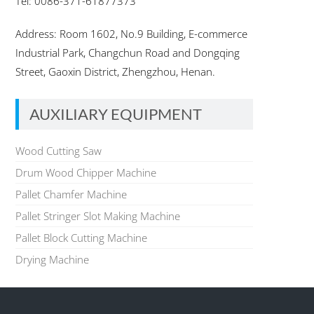
Tel: 0086-371-61877373
Address: Room 1602, No.9 Building, E-commerce
Industrial Park, Changchun Road and Dongqing
Street, Gaoxin District, Zhengzhou, Henan.
AUXILIARY EQUIPMENT
Wood Cutting Saw
Drum Wood Chipper Machine
Pallet Chamfer Machine
Pallet Stringer Slot Making Machine
Pallet Block Cutting Machine
Drying Machine