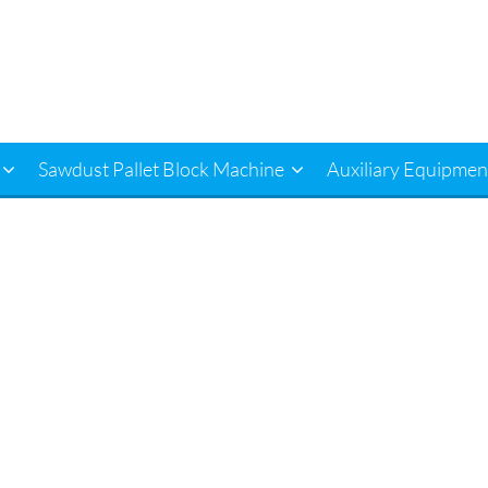
Sawdust Pallet Block Machine
Auxiliary Equipmen