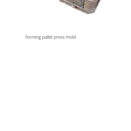
forming pallet press mold