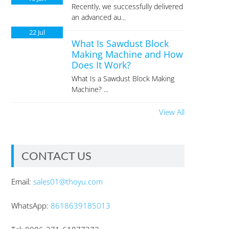
Recently, we successfully delivered
an advanced au...
22
Jul
What Is Sawdust Block
Making Machine and How
Does It Work?
What Is a Sawdust Block Making
Machine? ...
View All
CONTACT US
Email:
sales01@thoyu.com
WhatsApp:
8618639185013