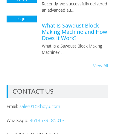
Recently, we successfully delivered
an advanced au...
22
Jul
What Is Sawdust Block
Making Machine and How
Does It Work?
What Is a Sawdust Block Making
Machine? ...
View All
CONTACT US
Email:
sales01@thoyu.com
WhatsApp:
8618639185013