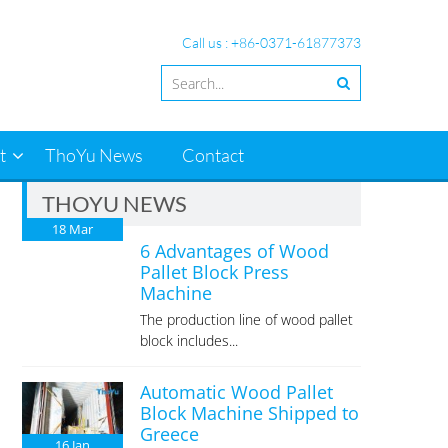
Call us : +86-0371-61877373
t
ThoYu News
Contact
THOYU NEWS
18
Mar
6 Advantages of Wood
Pallet Block Press
Machine
The production line of wood pallet
block includes...
Automatic Wood Pallet
Block Machine Shipped to
Greece
16
Jan