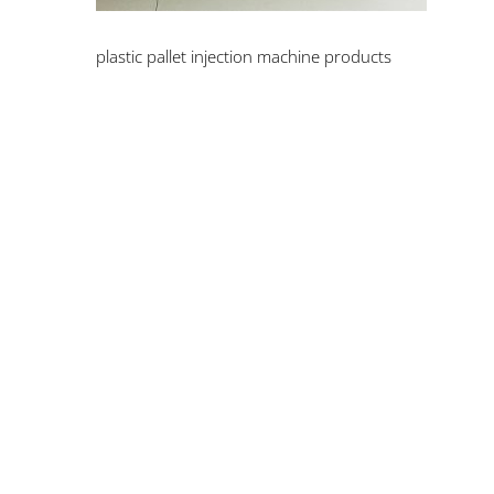
plastic pallet injection machine products