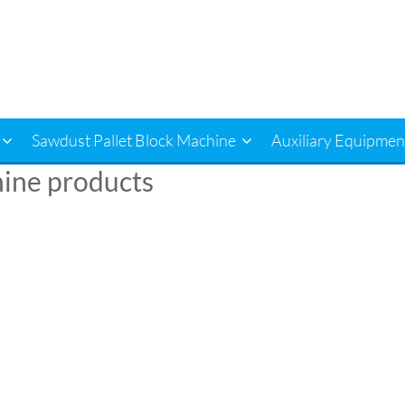
Sawdust Pallet Block Machine
Auxiliary Equipmen
chine products