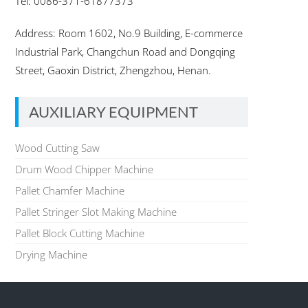
Tel: 0086-371-61877373
Address: Room 1602, No.9 Building, E-commerce
Industrial Park, Changchun Road and Dongqing
Street, Gaoxin District, Zhengzhou, Henan.
AUXILIARY EQUIPMENT
Wood Cutting Saw
Drum Wood Chipper Machine
Pallet Chamfer Machine
Pallet Stringer Slot Making Machine
Pallet Block Cutting Machine
Drying Machine