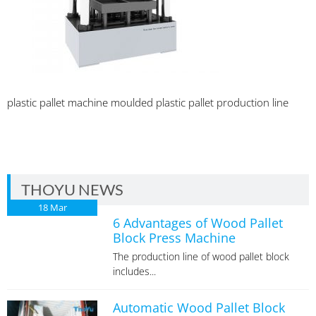
plastic pallet machine moulded plastic pallet production line
THOYU NEWS
18
Mar
6 Advantages of Wood Pallet
Block Press Machine
The production line of wood pallet block
includes...
Automatic Wood Pallet Block