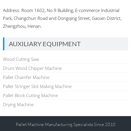
Address: Room 1602, No.9 Building, E-commerce Industrial
Park, Changchun Road and Dongqing Street, Gaoxin District,
Zhengzhou, Henan.
AUXILIARY EQUIPMENT
Wood Cutting Saw
Drum Wood Chipper Machine
Pallet Chamfer Machine
Pallet Stringer Slot Making Machine
Pallet Block Cutting Machine
Drying Machine
Pallet Machine Manufacturing Specialists Since 2010