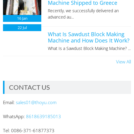
Machine Shipped to Greece
Recently, we successfully delivered an
advanced au...
16
Jan
22
Jul
What Is Sawdust Block Making
Machine and How Does It Work?
What Is a Sawdust Block Making Machine? ...
View All
CONTACT US
Email:
sales01@thoyu.com
WhatsApp:
8618639185013
Tel: 0086-371-61877373