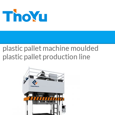
Skip
to
content
plastic pallet machine moulded
plastic pallet production line