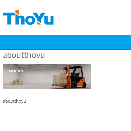
Skip
to
content
aboutthoyu
aboutthoyu