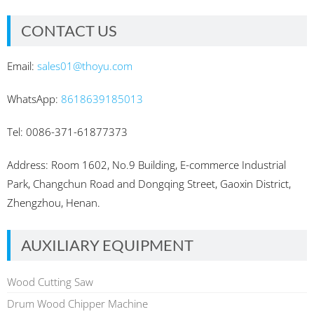
CONTACT US
Email:
sales01@thoyu.com
WhatsApp:
8618639185013
Tel: 0086-371-61877373
Address: Room 1602, No.9 Building, E-commerce Industrial
Park, Changchun Road and Dongqing Street, Gaoxin District,
Zhengzhou, Henan.
AUXILIARY EQUIPMENT
Wood Cutting Saw
Drum Wood Chipper Machine