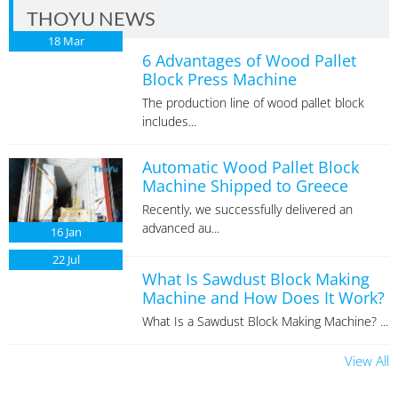
THOYU NEWS
18
Mar
6 Advantages of Wood Pallet
Block Press Machine
The production line of wood pallet block
includes...
Automatic Wood Pallet Block
Machine Shipped to Greece
Recently, we successfully delivered an
advanced au...
16
Jan
22
Jul
What Is Sawdust Block Making
Machine and How Does It Work?
What Is a Sawdust Block Making Machine? ...
View All