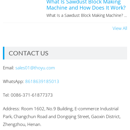
What Is Sawdust Block Making
Machine and How Does It Work?
What Is a Sawdust Block Making Machine? ...
View All
CONTACT US
Email:
sales01@thoyu.com
WhatsApp:
8618639185013
Tel: 0086-371-61877373
Address: Room 1602, No.9 Building, E-commerce Industrial
Park, Changchun Road and Dongqing Street, Gaoxin District,
Zhengzhou, Henan.