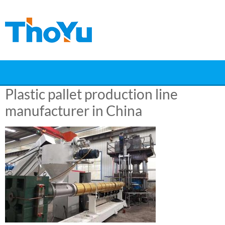
Skip
to
content
Plastic pallet production line
manufacturer in China