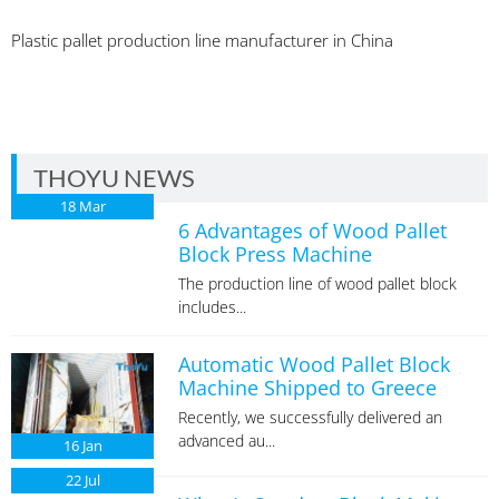
Plastic pallet production line manufacturer in China
THOYU NEWS
18
Mar
6 Advantages of Wood Pallet
Block Press Machine
The production line of wood pallet block
includes...
Automatic Wood Pallet Block
Machine Shipped to Greece
Recently, we successfully delivered an
advanced au...
16
Jan
22
Jul