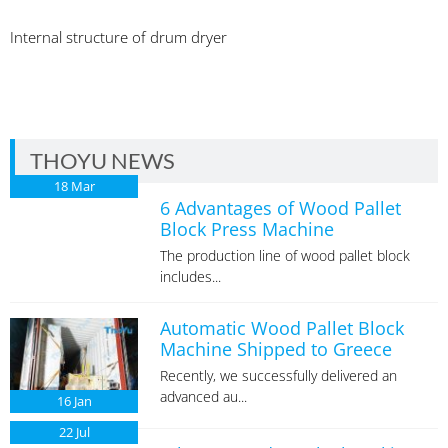
Internal structure of drum dryer
THOYU NEWS
18
Mar
6 Advantages of Wood Pallet
Block Press Machine
The production line of wood pallet block
includes...
Automatic Wood Pallet Block
Machine Shipped to Greece
Recently, we successfully delivered an
advanced au...
16
Jan
22
Jul