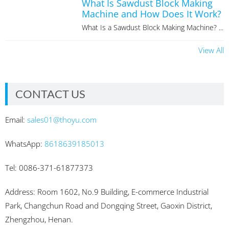
What Is Sawdust Block Making
Machine and How Does It Work?
What Is a Sawdust Block Making Machine? ...
View All
CONTACT US
Email:
sales01@thoyu.com
WhatsApp:
8618639185013
Tel: 0086-371-61877373
Address: Room 1602, No.9 Building, E-commerce Industrial
Park, Changchun Road and Dongqing Street, Gaoxin District,
Zhengzhou, Henan.