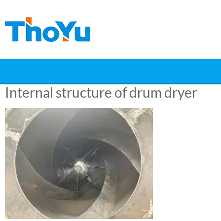
Skip
to
content
Internal structure of drum dryer