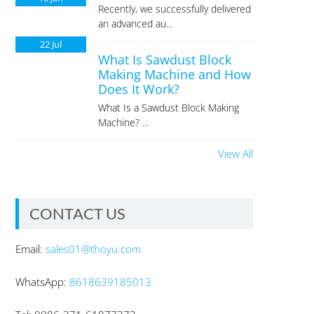
Recently, we successfully delivered
an advanced au...
22
Jul
What Is Sawdust Block
Making Machine and How
Does It Work?
What Is a Sawdust Block Making
Machine? ...
View All
CONTACT US
Email:
sales01@thoyu.com
WhatsApp:
8618639185013