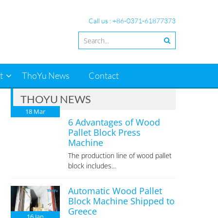
Call us : +86-0371-61877373
t
ThoYu News
Contact
THOYU NEWS
18
Mar
6 Advantages of Wood
Pallet Block Press
Machine
The production line of wood pallet
block includes...
Automatic Wood Pallet
Block Machine Shipped to
Greece
16
Jan