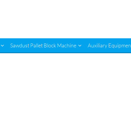
Sawdust Pallet Block Machine
Auxiliary Equipmen