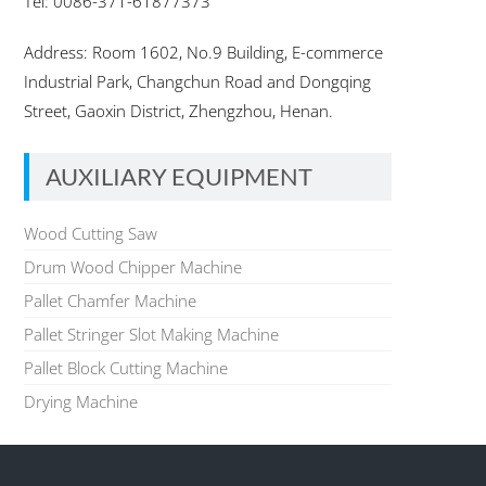
Tel: 0086-371-61877373
Address: Room 1602, No.9 Building, E-commerce
Industrial Park, Changchun Road and Dongqing
Street, Gaoxin District, Zhengzhou, Henan.
AUXILIARY EQUIPMENT
Wood Cutting Saw
Drum Wood Chipper Machine
Pallet Chamfer Machine
Pallet Stringer Slot Making Machine
Pallet Block Cutting Machine
Drying Machine