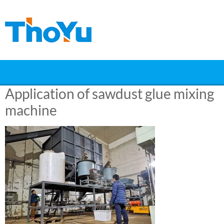
Skip
to
content
Application of sawdust glue mixing
machine