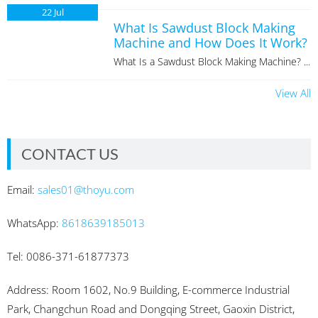
22
Jul
What Is Sawdust Block Making
Machine and How Does It Work?
What Is a Sawdust Block Making Machine? ...
View All
CONTACT US
Email:
sales01@thoyu.com
WhatsApp:
8618639185013
Tel: 0086-371-61877373
Address: Room 1602, No.9 Building, E-commerce Industrial
Park, Changchun Road and Dongqing Street, Gaoxin District,