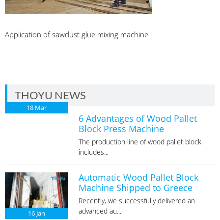
Application of sawdust glue mixing machine
THOYU NEWS
18
Mar
6 Advantages of Wood Pallet
Block Press Machine
The production line of wood pallet block
includes...
Automatic Wood Pallet Block
Machine Shipped to Greece
Recently, we successfully delivered an
advanced au...
16
Jan