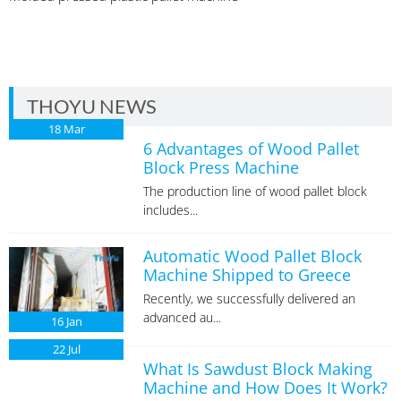
THOYU NEWS
18
Mar
6 Advantages of Wood Pallet
Block Press Machine
The production line of wood pallet block
includes...
Automatic Wood Pallet Block
Machine Shipped to Greece
Recently, we successfully delivered an
advanced au...
16
Jan
22
Jul
What Is Sawdust Block Making
Machine and How Does It Work?