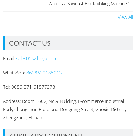
What Is a Sawdust Block Making Machine? ...
View All
CONTACT US
Email:
sales01@thoyu.com
WhatsApp:
8618639185013
Tel: 0086-371-61877373
Address: Room 1602, No.9 Building, E-commerce Industrial
Park, Changchun Road and Dongqing Street, Gaoxin District,
Zhengzhou, Henan.
AUXILIARY EQUIPMENT