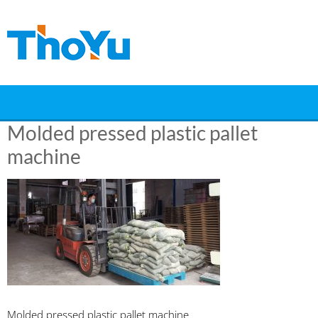
Skip
to
content
Molded pressed plastic pallet
machine
Molded pressed plastic pallet machine