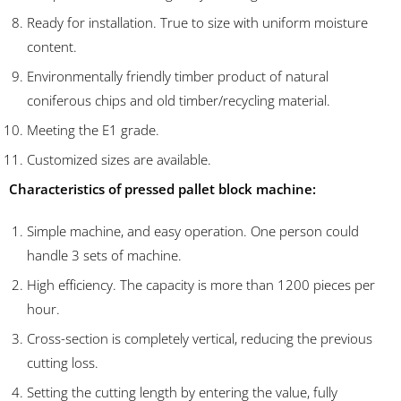
Ready for installation. True to size with uniform moisture
content.
Environmentally friendly timber product of natural
coniferous chips and old timber/recycling material.
Meeting the E1 grade.
Customized sizes are available.
Characteristics of pressed pallet block machine:
Simple machine, and easy operation. One person could
handle 3 sets of machine.
High efficiency. The capacity is more than 1200 pieces per
hour.
Cross-section is completely vertical, reducing the previous
cutting loss.
Setting the cutting length by entering the value, fully