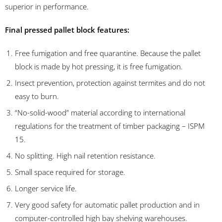
superior in performance.
Final pressed pallet block features:
Free fumigation and free quarantine. Because the pallet
block is made by hot pressing, it is free fumigation.
Insect prevention, protection against termites and do not
easy to burn.
“No-solid-wood” material according to international
regulations for the treatment of timber packaging – ISPM
15.
No splitting. High nail retention resistance.
Small space required for storage.
Longer service life.
Very good safety for automatic pallet production and in
computer-controlled high bay shelving warehouses.