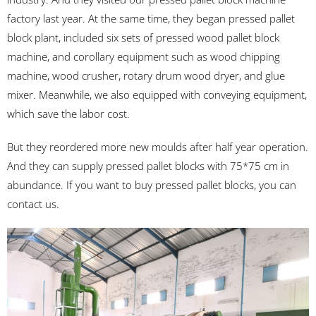
factory last year. At the same time, they began pressed pallet
block plant, included six sets of pressed wood pallet block
machine, and corollary equipment such as wood chipping
machine, wood crusher, rotary drum wood dryer, and glue
mixer. Meanwhile, we also equipped with conveying equipment,
which save the labor cost.
But they reordered more new moulds after half year operation.
And they can supply pressed pallet blocks with 75*75 cm in
abundance. If you want to buy pressed pallet blocks, you can
contact us.