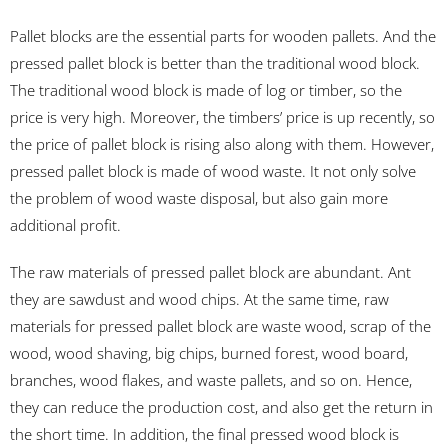
Pallet blocks are the essential parts for wooden pallets. And the
pressed pallet block is better than the traditional wood block.
The traditional wood block is made of log or timber, so the
price is very high. Moreover, the timbers’ price is up recently, so
the price of pallet block is rising also along with them. However,
pressed pallet block is made of wood waste. It not only solve
the problem of wood waste disposal, but also gain more
additional profit.
The raw materials of pressed pallet block are abundant. Ant
they are sawdust and wood chips. At the same time, raw
materials for pressed pallet block are waste wood, scrap of the
wood, wood shaving, big chips, burned forest, wood board,
branches, wood flakes, and waste pallets, and so on. Hence,
they can reduce the production cost, and also get the return in
the short time. In addition, the final pressed wood block is