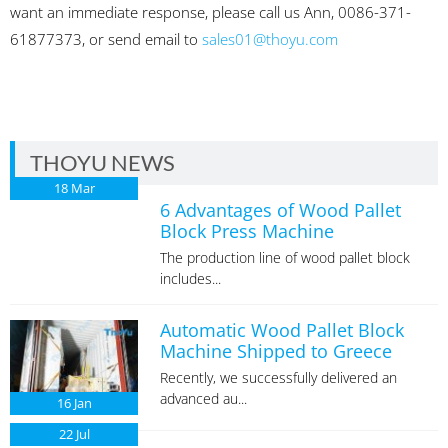
want an immediate response, please call us Ann, 0086-371-
61877373, or send email to
sales01@thoyu.com
THOYU NEWS
18
Mar
6 Advantages of Wood Pallet
Block Press Machine
The production line of wood pallet block
includes...
Automatic Wood Pallet Block
Machine Shipped to Greece
Recently, we successfully delivered an
advanced au...
16
Jan
22
Jul