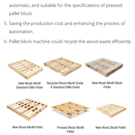
automatic, and suitable for the specifications of pressed
pallet block.
Saving the production cost and enhancing the process of
automation.
Pallet block machine could recycle the wood waste efficiently.