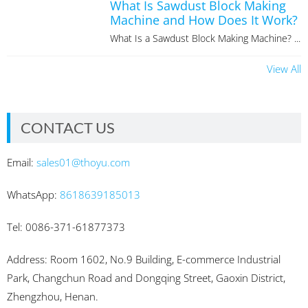
What Is Sawdust Block Making
Machine and How Does It Work?
What Is a Sawdust Block Making Machine? ...
View All
CONTACT US
Email:
sales01@thoyu.com
WhatsApp:
8618639185013
Tel: 0086-371-61877373
Address: Room 1602, No.9 Building, E-commerce Industrial
Park, Changchun Road and Dongqing Street, Gaoxin District,
Zhengzhou, Henan.