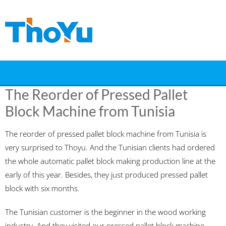
Skip
to
content
The Reorder of Pressed Pallet
Block Machine from Tunisia
The reorder of pressed pallet block machine from Tunisia is
very surprised to Thoyu. And the Tunisian clients had ordered
the whole automatic pallet block making production line at the
early of this year. Besides, they just produced pressed pallet
block with six months.
The Tunisian customer is the beginner in the wood working
industry. And they visited our pressed pallet block machine