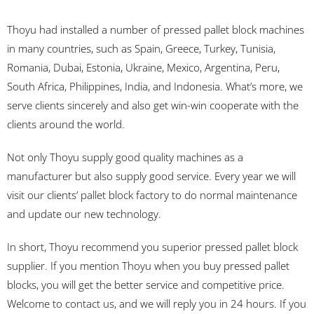
Thoyu had installed a number of pressed pallet block machines
in many countries, such as Spain, Greece, Turkey, Tunisia,
Romania, Dubai, Estonia, Ukraine, Mexico, Argentina, Peru,
South Africa, Philippines, India, and Indonesia. What’s more, we
serve clients sincerely and also get win-win cooperate with the
clients around the world.
Not only Thoyu supply good quality machines as a
manufacturer but also supply good service. Every year we will
visit our clients’ pallet block factory to do normal maintenance
and update our new technology.
In short, Thoyu recommend you superior pressed pallet block
supplier. If you mention Thoyu when you buy pressed pallet
blocks, you will get the better service and competitive price.
Welcome to contact us, and we will reply you in 24 hours. If you