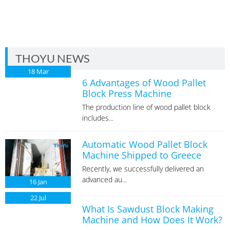
THOYU NEWS
18
Mar
6 Advantages of Wood Pallet
Block Press Machine
The production line of wood pallet block
includes...
Automatic Wood Pallet Block
Machine Shipped to Greece
Recently, we successfully delivered an
advanced au...
16
Jan
22
Jul
What Is Sawdust Block Making
Machine and How Does It Work?