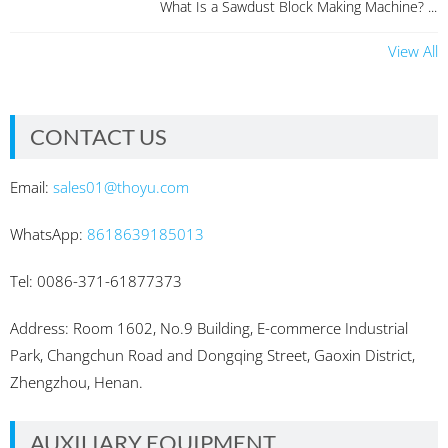
What Is a Sawdust Block Making Machine? ...
View All
CONTACT US
Email:
sales01@thoyu.com
WhatsApp:
8618639185013
Tel: 0086-371-61877373
Address: Room 1602, No.9 Building, E-commerce Industrial
Park, Changchun Road and Dongqing Street, Gaoxin District,
Zhengzhou, Henan.
AUXILIARY EQUIPMENT