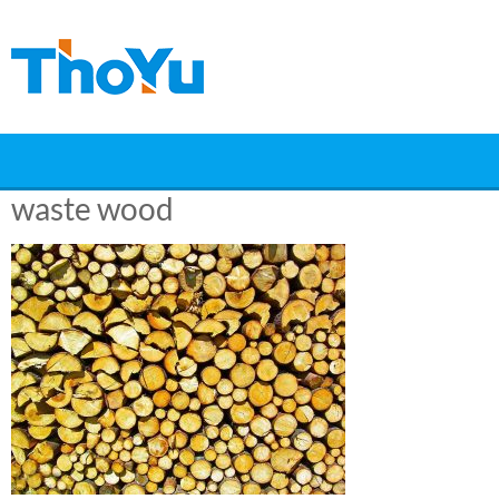
Skip
to
content
waste wood