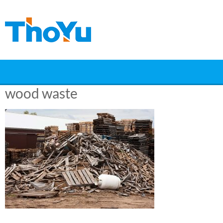
Skip
to
content
wood waste