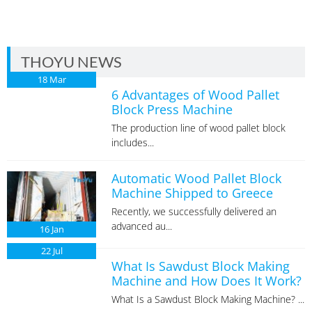
THOYU NEWS
18
Mar
6 Advantages of Wood Pallet
Block Press Machine
The production line of wood pallet block
includes...
Automatic Wood Pallet Block
Machine Shipped to Greece
Recently, we successfully delivered an
advanced au...
16
Jan
22
Jul
What Is Sawdust Block Making
Machine and How Does It Work?
What Is a Sawdust Block Making Machine? ...