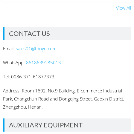
View All
CONTACT US
Email:
sales01@thoyu.com
WhatsApp:
8618639185013
Tel: 0086-371-61877373
Address: Room 1602, No.9 Building, E-commerce Industrial
Park, Changchun Road and Dongqing Street, Gaoxin District,
Zhengzhou, Henan.
AUXILIARY EQUIPMENT