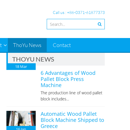
Call us : +86-0371-61877373
t
ThoYu News
Contact
THOYU NEWS
18
Mar
6 Advantages of Wood
Pallet Block Press
Machine
The production line of wood pallet
block includes...
Automatic Wood Pallet
Block Machine Shipped to
Greece
16
Jan