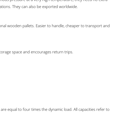
ations. They can also be exported worldwide.
onal wooden pallets. Easier to handle, cheaper to transport and
storage space and encourages return trips.
 are equal to four times the dynamic load. All capacities refer to