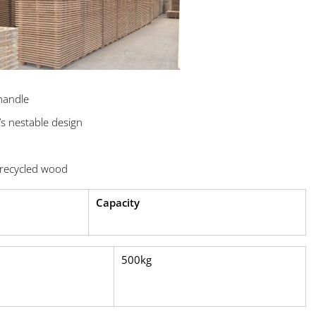
handle
’s nestable design
recycled wood
Capacity
500kg