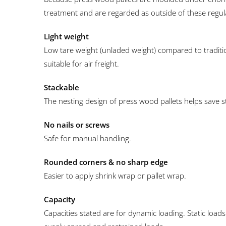
treatment and are regarded as outside of these regul
Light weight
Low tare weight (unladed weight) compared to traditi
suitable for air freight.
Stackable
The nesting design of press wood pallets helps save 
No nails or screws
Safe for manual handling.
Rounded corners & no sharp edge
Easier to apply shrink wrap or pallet wrap.
Capacity
Capacities stated are for dynamic loading. Static loads