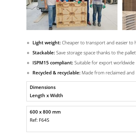
Light weight:
Cheaper to transport and easier to 
Stackable:
Save storage space thanks to the pallet
ISPM15 compliant:
Suitable for export worldwide
Recycled & recyclable:
Made from reclaimed and 
Dimensions
Length x Width
600 x 800 mm
Ref: F64S