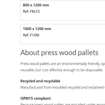
800 x 1200 mm
Ref: F8LF2
1000 x 1200 mm
Ref: F10M
About press wood pallets
Press wood pallets are an environmentally friendly, sp
reusable, but cost effective enough to be disposable.
Recycled and recyclable
Manufactured from moulded recycled and reclaimed
ISPM15 compliant
Because press wood pallets are moulded under enorm