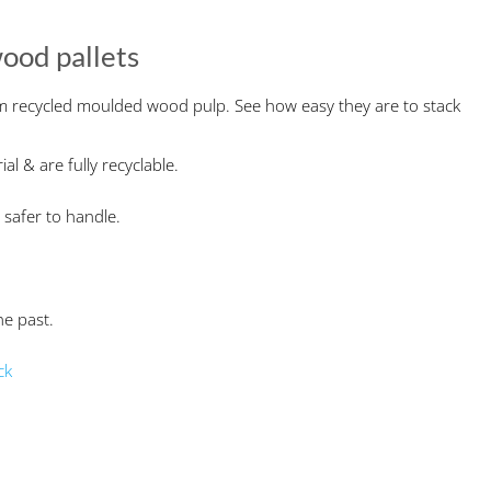
ood pallets
m recycled moulded wood pulp. See how easy they are to stack
l & are fully recyclable.
 safer to handle.
he past.
ck