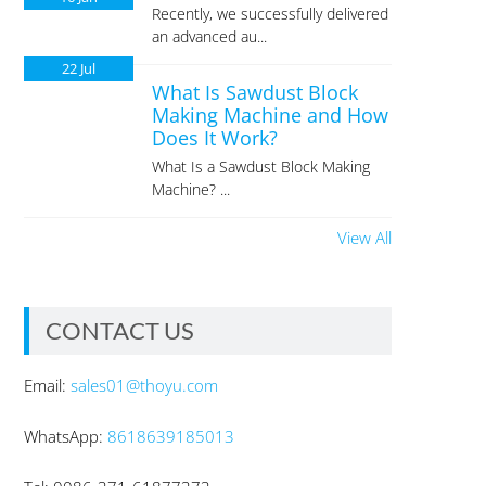
Recently, we successfully delivered
an advanced au...
22
Jul
What Is Sawdust Block
Making Machine and How
Does It Work?
What Is a Sawdust Block Making
Machine? ...
View All
CONTACT US
Email:
sales01@thoyu.com
WhatsApp:
8618639185013