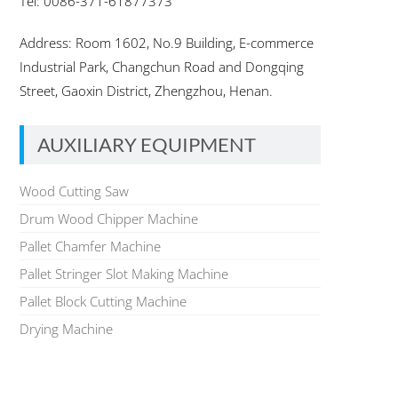
Tel: 0086-371-61877373
Address: Room 1602, No.9 Building, E-commerce
Industrial Park, Changchun Road and Dongqing
Street, Gaoxin District, Zhengzhou, Henan.
AUXILIARY EQUIPMENT
Wood Cutting Saw
Drum Wood Chipper Machine
Pallet Chamfer Machine
Pallet Stringer Slot Making Machine
Pallet Block Cutting Machine
Drying Machine