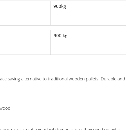
900kg
900 kg
ace saving alternative to traditional wooden pallets. Durable and
 wood.
ous pressure at a very high temperature, they need no extra