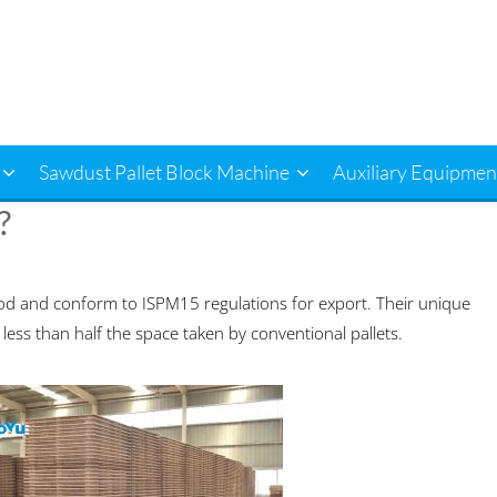
Sawdust Pallet Block Machine
Auxiliary Equipmen
?
d and conform to ISPM15 regulations for export. Their unique
 less than half the space taken by conventional pallets.