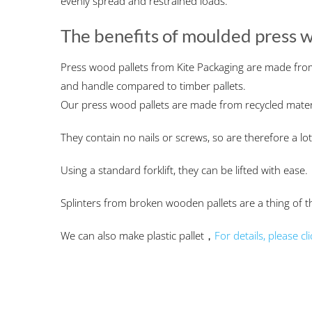
evenly spread and restrained loads.
The benefits of moulded press w
Press wood pallets from Kite Packaging are made fro
and handle compared to timber pallets.
Our press wood pallets are made from recycled materia
They contain no nails or screws, so are therefore a lot
Using a standard forklift, they can be lifted with ease.
Splinters from broken wooden pallets are a thing of t
We can also make plastic pallet，
For details, please cli