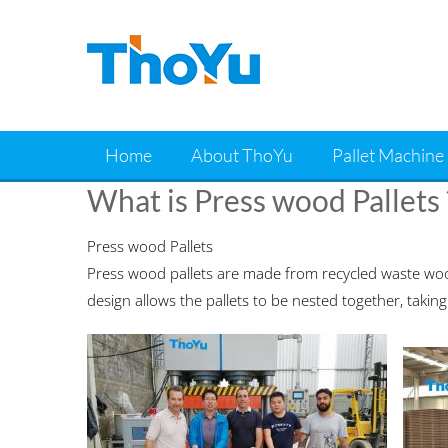
Skip
to
content
Home
About ThoYu
Pallet Machine
What is Press wood Pallets 
Press wood Pallets
Press wood pallets are made from recycled waste woo
design allows the pallets to be nested together, taking