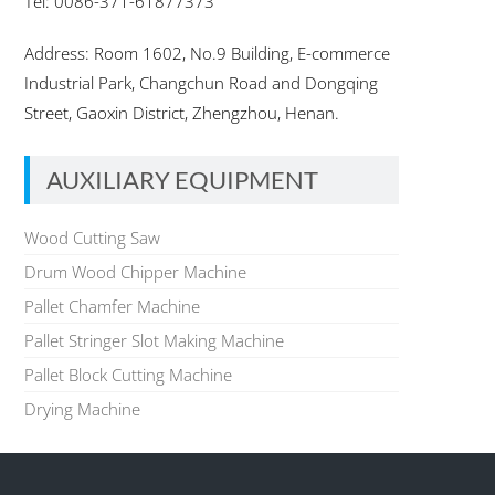
Tel: 0086-371-61877373
Address: Room 1602, No.9 Building, E-commerce
Industrial Park, Changchun Road and Dongqing
Street, Gaoxin District, Zhengzhou, Henan.
AUXILIARY EQUIPMENT
Wood Cutting Saw
Drum Wood Chipper Machine
Pallet Chamfer Machine
Pallet Stringer Slot Making Machine
Pallet Block Cutting Machine
Drying Machine