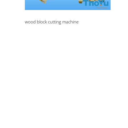
wood block cutting machine