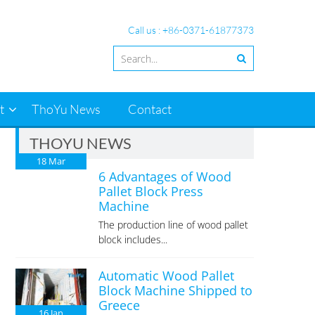
Call us : +86-0371-61877373
t
ThoYu News
Contact
THOYU NEWS
18
Mar
6 Advantages of Wood
Pallet Block Press
Machine
The production line of wood pallet
block includes...
Automatic Wood Pallet
Block Machine Shipped to
Greece
16
Jan