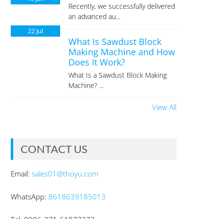
Recently, we successfully delivered
an advanced au...
22
Jul
What Is Sawdust Block
Making Machine and How
Does It Work?
What Is a Sawdust Block Making
Machine? ...
View All
CONTACT US
Email:
sales01@thoyu.com
WhatsApp:
8618639185013