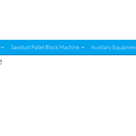
Sawdust Pallet Block Machine
Auxiliary Equipmen
e