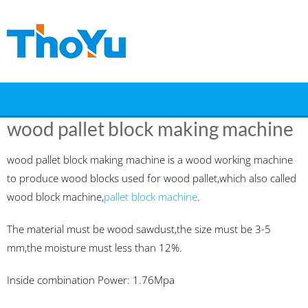
Skip
to
content
wood pallet block making machine
wood pallet block making machine is a wood working machine
to produce wood blocks used for wood pallet,which also called
wood block machine,
pallet block machine
.
The material must be wood sawdust,the size must be 3-5
mm,the moisture must less than 12%.
Inside combination Power: 1.76Mpa