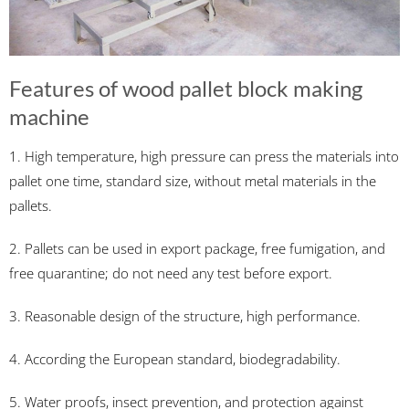
Features of wood pallet block making
machine
1. High temperature, high pressure can press the materials into
pallet one time, standard size, without metal materials in the
pallets.
2. Pallets can be used in export package, free fumigation, and
free quarantine; do not need any test before export.
3. Reasonable design of the structure, high performance.
4. According the European standard, biodegradability.
5. Water proofs, insect prevention, and protection against