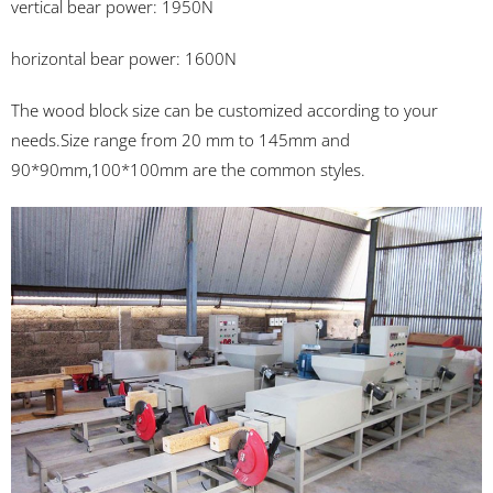
vertical bear power: 1950N
horizontal bear power: 1600N
The wood block size can be customized according to your
needs.Size range from 20 mm to 145mm and
90*90mm,100*100mm are the common styles.