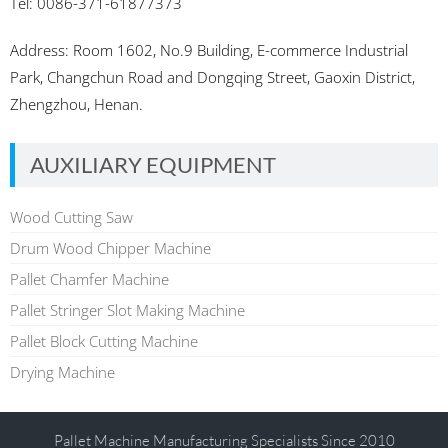
Tel: 0086-371-61877373
Address: Room 1602, No.9 Building, E-commerce Industrial
Park, Changchun Road and Dongqing Street, Gaoxin District,
Zhengzhou, Henan.
AUXILIARY EQUIPMENT
Wood Cutting Saw
Drum Wood Chipper Machine
Pallet Chamfer Machine
Pallet Stringer Slot Making Machine
Pallet Block Cutting Machine
Drying Machine
Pallet Machine Manufacturing Specialists Since 2010