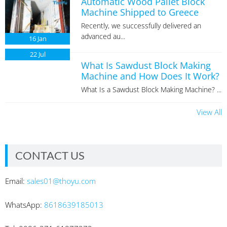
Automatic Wood Pallet Block
Machine Shipped to Greece
Recently, we successfully delivered an
advanced au...
16
Jan
22
Jul
What Is Sawdust Block Making
Machine and How Does It Work?
What Is a Sawdust Block Making Machine? ...
View All
CONTACT US
Email:
sales01@thoyu.com
WhatsApp:
8618639185013