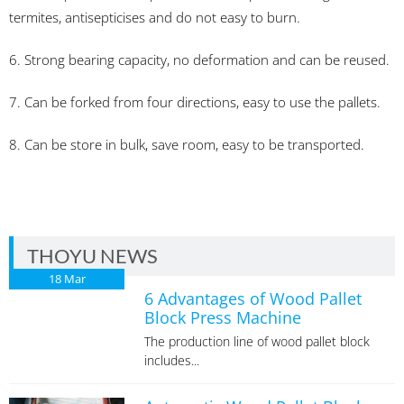
termites, antisepticises and do not easy to burn.
6. Strong bearing capacity, no deformation and can be reused.
7. Can be forked from four directions, easy to use the pallets.
8. Can be store in bulk, save room, easy to be transported.
THOYU NEWS
18
Mar
6 Advantages of Wood Pallet
Block Press Machine
The production line of wood pallet block
includes...