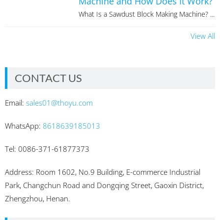
Machine and How Does It Work?
What Is a Sawdust Block Making Machine? ...
View All
CONTACT US
Email:
sales01@thoyu.com
WhatsApp:
8618639185013
Tel: 0086-371-61877373
Address: Room 1602, No.9 Building, E-commerce Industrial
Park, Changchun Road and Dongqing Street, Gaoxin District,
Zhengzhou, Henan.