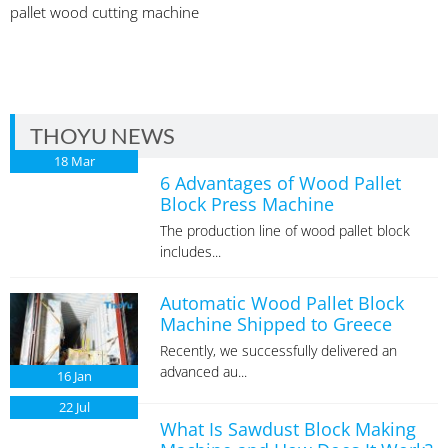
pallet wood cutting machine
THOYU NEWS
18
Mar
6 Advantages of Wood Pallet
Block Press Machine
The production line of wood pallet block
includes...
Automatic Wood Pallet Block
Machine Shipped to Greece
Recently, we successfully delivered an
advanced au...
16
Jan
22
Jul
What Is Sawdust Block Making