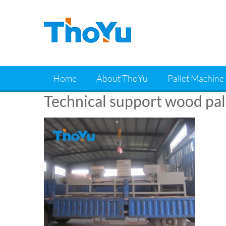
Skip
to
content
Home
About ThoYu
Pallet Machine
Technical support wood pal