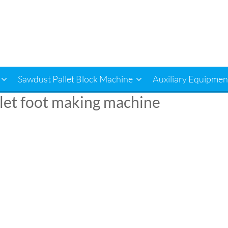
Sawdust Pallet Block Machine
Auxiliary Equipmen
let foot making machine