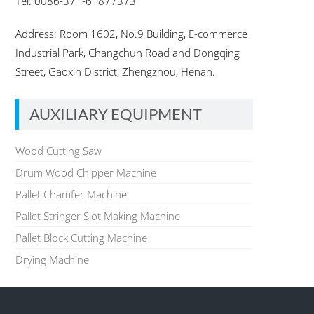
Tel: 0086-371-61877373
Address: Room 1602, No.9 Building, E-commerce
Industrial Park, Changchun Road and Dongqing
Street, Gaoxin District, Zhengzhou, Henan.
AUXILIARY EQUIPMENT
Wood Cutting Saw
Drum Wood Chipper Machine
Pallet Chamfer Machine
Pallet Stringer Slot Making Machine
Pallet Block Cutting Machine
Drying Machine