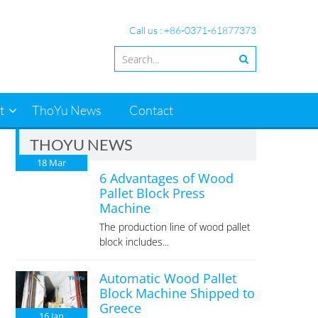
Call us : +86-0371-61877373
t
ThoYu News
Contact
THOYU NEWS
18
Mar
6 Advantages of Wood
Pallet Block Press
Machine
The production line of wood pallet
block includes...
Automatic Wood Pallet
Block Machine Shipped to
Greece
16
Jan