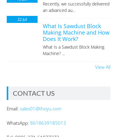
Recently, we successfully delivered
an advanced au...
22
Jul
What Is Sawdust Block
Making Machine and How
Does It Work?
What Is a Sawdust Block Making
Machine? ...
View All
CONTACT US
Email:
sales01@thoyu.com
WhatsApp:
8618639185013