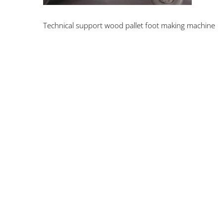
Technical support wood pallet foot making machine