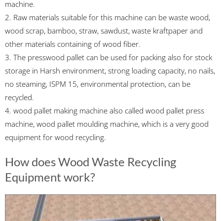
machine.
2. Raw materials suitable for this machine can be waste wood,
wood scrap, bamboo, straw, sawdust, waste kraftpaper and
other materials containing of wood fiber.
3. The presswood pallet can be used for packing also for stock
storage in Harsh environment, strong loading capacity, no nails,
no steaming, ISPM 15, environmental protection, can be
recycled.
4. wood pallet making machine also called wood pallet press
machine, wood pallet moulding machine, which is a very good
equipment for wood recycling.
How does Wood Waste Recycling
Equipment work?