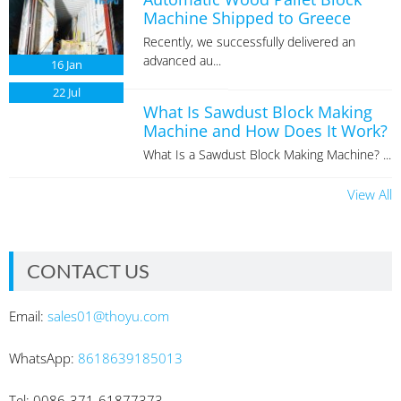
Machine Shipped to Greece
Recently, we successfully delivered an
advanced au...
16
Jan
22
Jul
What Is Sawdust Block Making
Machine and How Does It Work?
What Is a Sawdust Block Making Machine? ...
View All
CONTACT US
Email:
sales01@thoyu.com
WhatsApp:
8618639185013
Tel: 0086-371-61877373