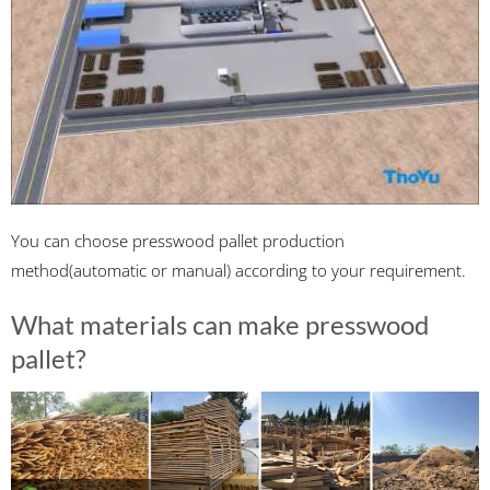
You can choose presswood pallet production
method(automatic or manual) according to your requirement.
What materials can make presswood
pallet?