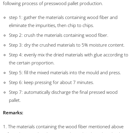
following process of presswood pallet production.
step 1: gather the materials containing wood fiber and
eliminate the impurities, then chip to chips.
Step 2: crush the materials containing wood fiber.
Step 3: dry the crushed materials to 5% moisture content.
Step 4: evenly mix the dried materials with glue according to
the certain proportion.
Step 5: fill the mixed materials into the mould and press.
Step 6: keep pressing for about 7 minutes.
Step 7: automatically discharge the final pressed wood
pallet.
Remarks:
1. The materials containing the wood fiber mentioned above