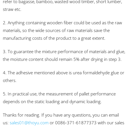
refer to bagasse, bamboo, wasted wood timber, short lumber,
straw etc.
2. Anything containing wooden fiber could be used as the raw
materials, so the wide sources of raw materials save the
manufacturing costs of the product to a great extent.
3. To guarantee the mixture performance of materials and glue,
the moisture content should remain 5% after drying in step 3.
4. The adhesive mentioned above is urea formaldehyde glue or
others.
5. In practical use, the measurement of pallet performance
depends on the static loading and dynamic loading.
Thanks for reading. If you have any questions, you can email
us:
sales01@thoyu.com
or 0086-371-61877373 with our sales