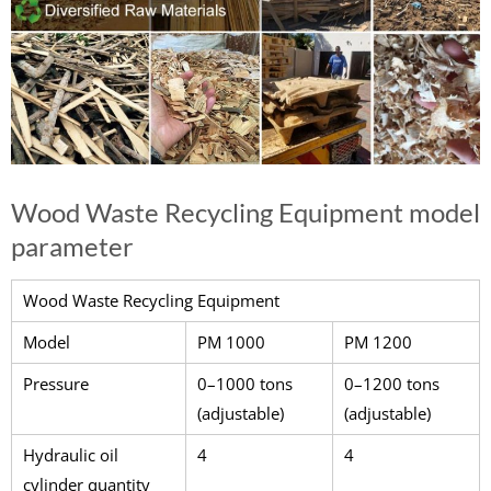
Wood Waste Recycling Equipment model
parameter
Wood Waste Recycling Equipment
Model
PM 1000
PM 1200
Pressure
0–1000 tons
0–1200 tons
(adjustable)
(adjustable)
Hydraulic oil
4
4
cylinder quantity