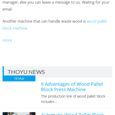
manager, else you can leave a message to us. Waiting for your
email.
Another machine that can handle waste wood is
wood pallet
block machine
.
more
THOYU NEWS
18
Mar
6 Advantages of Wood Pallet
Block Press Machine
The production line of wood pallet block
includes...
Automatic Wood Pallet Block