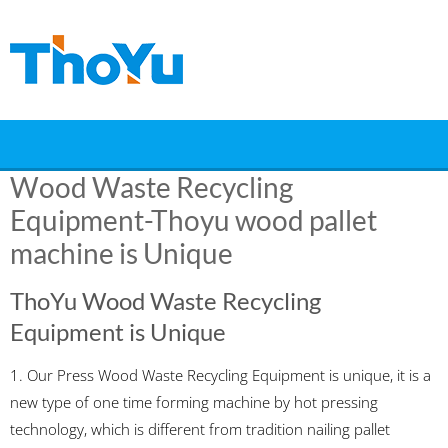
Skip
to
content
Wood Waste Recycling
Equipment‎-Thoyu wood pallet
machine is Unique
ThoYu Wood Waste Recycling
Equipment is Unique
1. Our Press Wood Waste Recycling Equipment is unique, it is a
new type of one time forming machine by hot pressing
technology, which is different from tradition nailing pallet