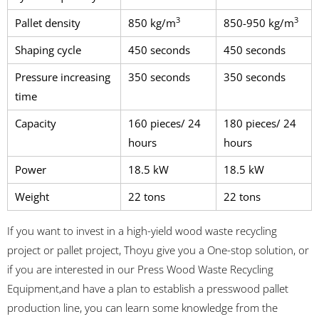
3
3
Pallet density
850 kg/m
850-950 kg/m
Shaping cycle
450 seconds
450 seconds
Pressure increasing
350 seconds
350 seconds
time
Capacity
160 pieces/ 24
180 pieces/ 24
hours
hours
Power
18.5 kW
18.5 kW
Weight
22 tons
22 tons
If you want to invest in a high-yield wood waste recycling
project or pallet project, Thoyu give you a One-stop solution, or
if you are interested in our Press Wood Waste Recycling
Equipment,and have a plan to establish a presswood pallet
production line, you can learn some knowledge from the