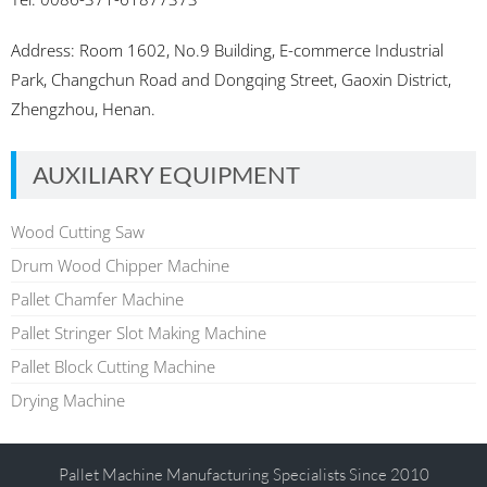
Address: Room 1602, No.9 Building, E-commerce Industrial
Park, Changchun Road and Dongqing Street, Gaoxin District,
Zhengzhou, Henan.
AUXILIARY EQUIPMENT
Wood Cutting Saw
Drum Wood Chipper Machine
Pallet Chamfer Machine
Pallet Stringer Slot Making Machine
Pallet Block Cutting Machine
Drying Machine
Pallet Machine Manufacturing Specialists Since 2010